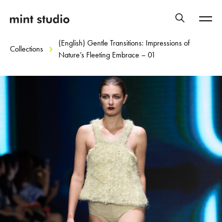
(English) Gentle Transitions: Impressions of
Collections
Nature’s Fleeting Embrace – 01