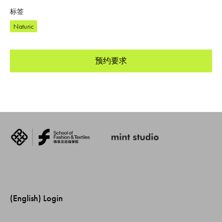
标签
Naturic
预约要求
(English) Login