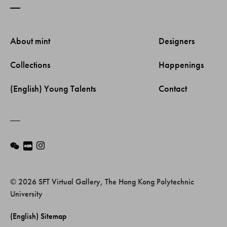
About mint 
Designers 
Collections 
Happenings 
(English) Young Talents 
Contact 
© 2026 SFT Virtual Gallery, The Hong Kong Polytechnic
University
(English) Sitemap