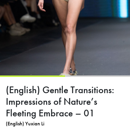
(English) Gentle Transitions:
Impressions of Nature’s
Fleeting Embrace – 01
(English) Yuxian Li