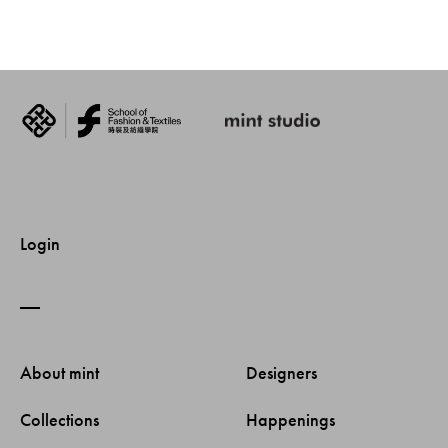
Login
About mint 
Designers 
Collections 
Happenings 