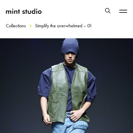
Collections
Simplify the overwhelmed – 01