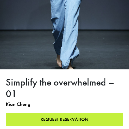
Simplify the overwhelmed –
01
Kian Cheng
REQUEST RESERVATION