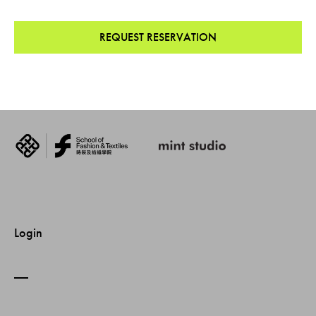
REQUEST RESERVATION
Login