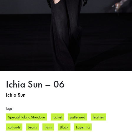
Ichia Sun – 06
Ichia Sun
tags
Special Fabric Structure
jacket
patterned
leather
cut-outs
Jeans
Punk
Black
Layering