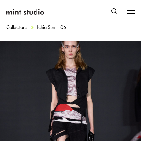
Collections
Ichia Sun – 06