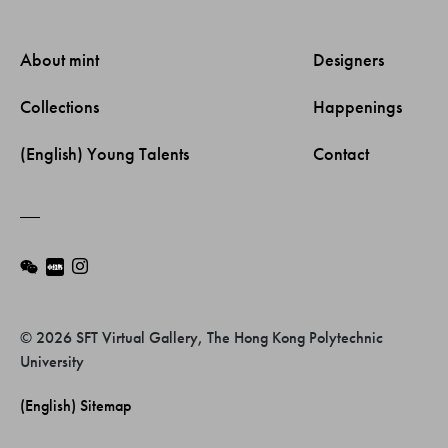
About mint 
Designers 
Collections 
Happenings 
(English) Young Talents 
Contact 
© 2026 SFT Virtual Gallery, The Hong Kong Polytechnic
University
(English) Sitemap