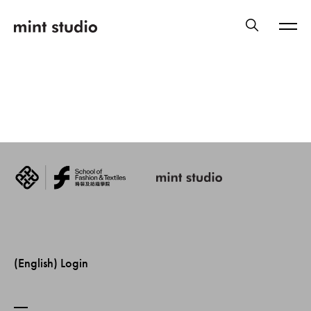
(English) Login