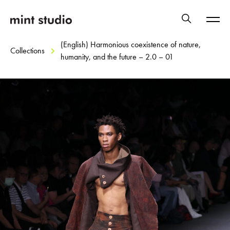
(English) Harmonious coexistence of nature,
Collections
humanity, and the future – 2.0 – 01