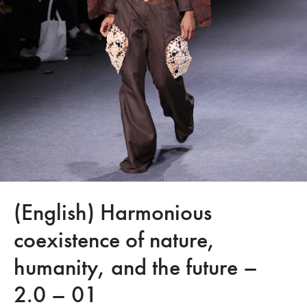
(English) Harmonious
coexistence of nature,
humanity, and the future –
2.0 – 01