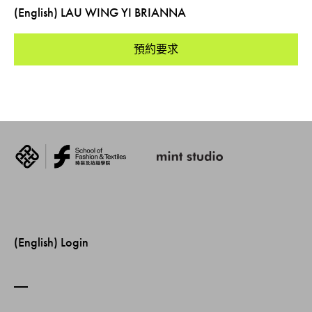
(English) LAU WING YI BRIANNA
預約要求
(English) Login