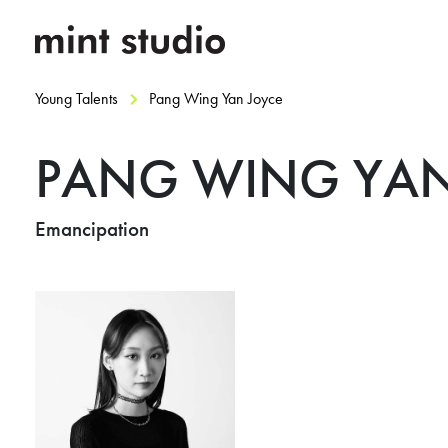
Young Talents
Pang Wing Yan Joyce
PANG WING YAN
Emancipation