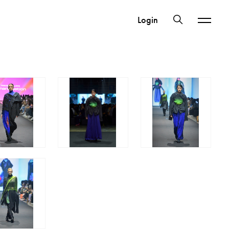
Login