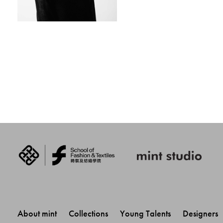
About mint 
Collections 
Young Talents 
Designers 