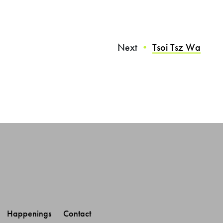
Next
Tsoi Tsz Wa
・
Happenings 
Contact 