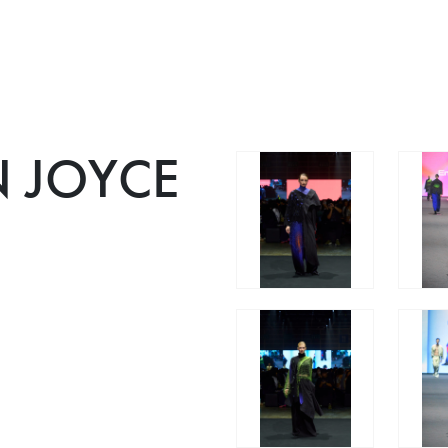
 JOYCE