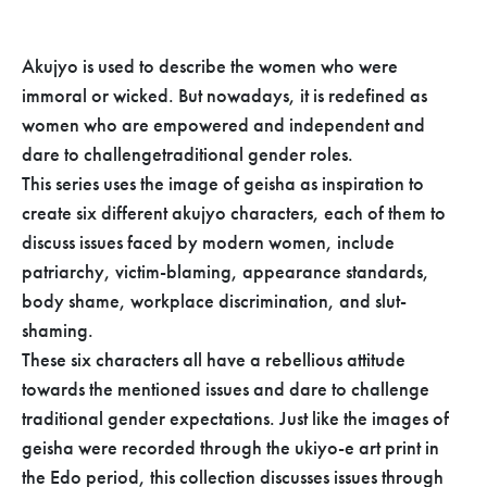
Akujyo is used to describe the women who were
immoral or wicked. But nowadays, it is redefined as
women who are empowered and independent and
dare to challengetraditional gender roles.
This series uses the image of geisha as inspiration to
create six different akujyo characters, each of them to
discuss issues faced by modern women, include
patriarchy, victim-blaming, appearance standards,
body shame, workplace discrimination, and slut-
shaming.
These six characters all have a rebellious attitude
towards the mentioned issues and dare to challenge
traditional gender expectations. Just like the images of
geisha were recorded through the ukiyo-e art print in
the Edo period, this collection discusses issues through