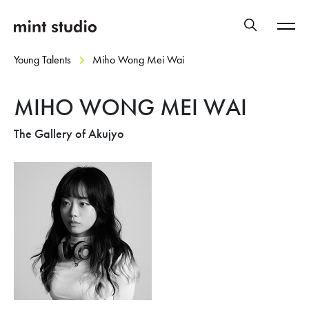
Young Talents
Miho Wong Mei Wai
MIHO WONG MEI WAI
The Gallery of Akujyo