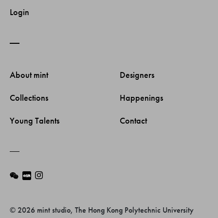
Login
About mint 
Designers 
Collections 
Happenings 
Young Talents 
Contact 
© 2026 mint studio, The Hong Kong Polytechnic University