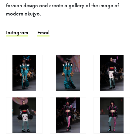
fashion design and create a gallery of the image of
modern akujyo.
Instagram
Email