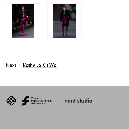
Next
Kathy Lo Kit Wa
・