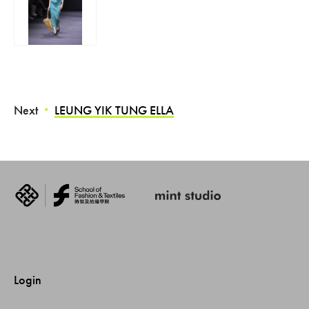
Next
LEUNG YIK TUNG ELLA
・
Login