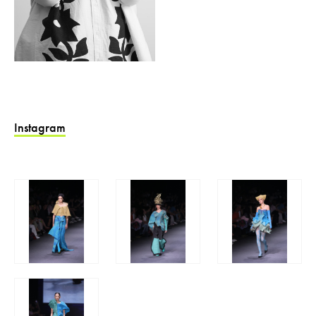
Instagram