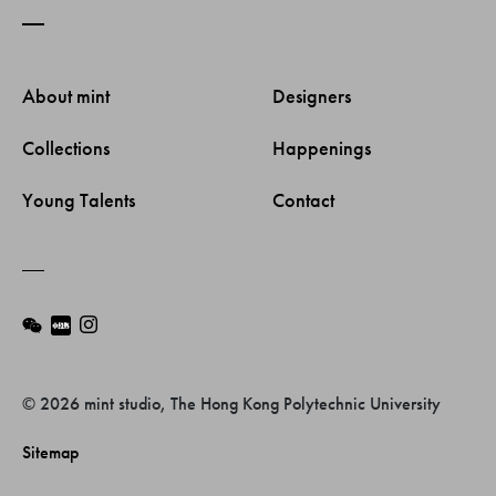
About mint 
Designers 
Collections 
Happenings 
Young Talents 
Contact 
© 2026 mint studio, The Hong Kong Polytechnic University
Sitemap