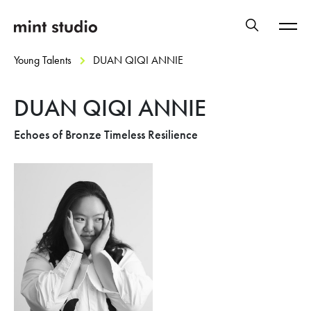
Young Talents
DUAN QIQI ANNIE
DUAN QIQI ANNIE
Echoes of Bronze Timeless Resilience