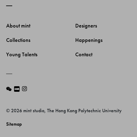
About mint 
Designers 
Collections 
Happenings 
Young Talents 
Contact 
© 2026 mint studio, The Hong Kong Polytechnic University
Sitemap