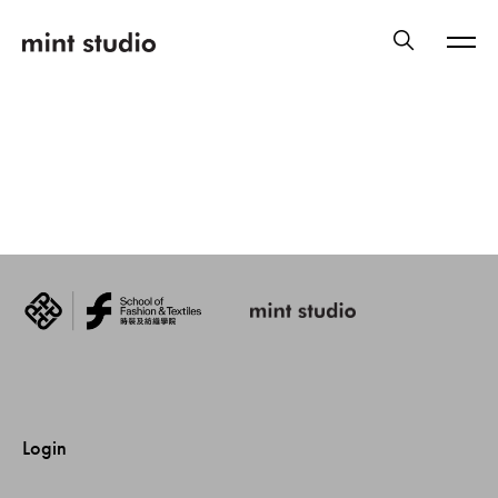
Login