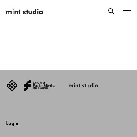
Login