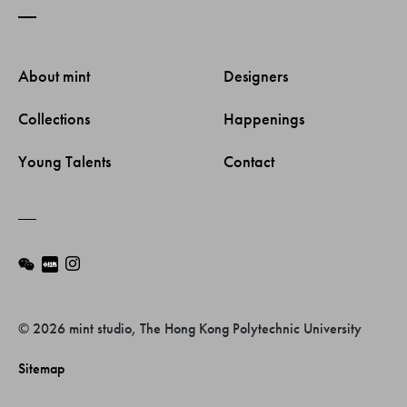
About mint 
Designers 
Collections 
Happenings 
Young Talents 
Contact 
© 2026 mint studio, The Hong Kong Polytechnic University
Sitemap