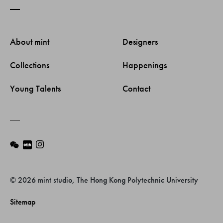
About mint 
Designers 
Collections 
Happenings 
Young Talents 
Contact 
© 2026 mint studio, The Hong Kong Polytechnic University
Sitemap