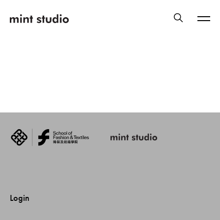
Login