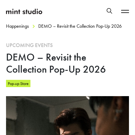
Happenings
DEMO – Revisit the Collection Pop-Up 2026
UPCOMING EVENTS
DEMO – Revisit the
Collection Pop-Up 2026
Pop-up Store