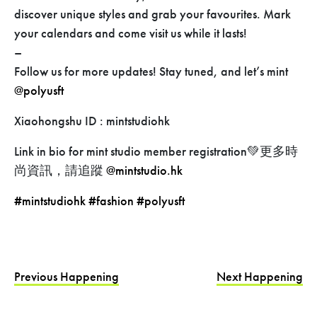
discover unique styles and grab your favourites. Mark
your calendars and come visit us while it lasts!
–
Follow us for more updates! Stay tuned, and let’s mint
@polyusft
Xiaohongshu ID : mintstudiohk
Link in bio for mint studio member registration💚更多時
尚資訊，請追蹤
@mintstudio.hk
#mintstudiohk
#fashion
#polyusft
Previous Happening
Next Happening