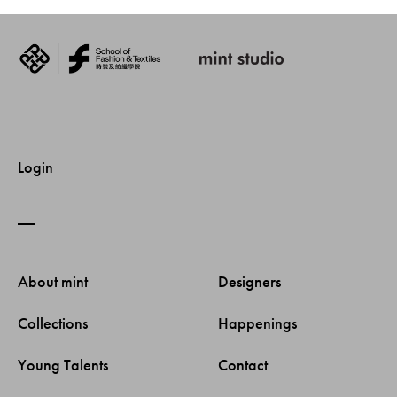
Login
About mint 
Designers 
Collections 
Happenings 
Young Talents 
Contact 