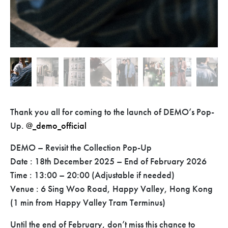
Thank you all for coming to the launch of DEMO’s Pop-
Up.
@_demo_official
DEMO – Revisit the Collection Pop-Up
Date : 18th December 2025 – End of February 2026
Time : 13:00 – 20:00 (Adjustable if needed)
Venue : 6 Sing Woo Road, Happy Valley, Hong Kong
(1 min from Happy Valley Tram Terminus)
Until the end of February, don’t miss this chance to