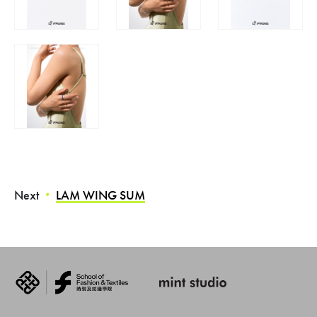
Next
LAM WING SUM
・