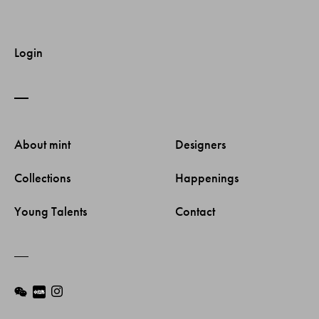
Login
About mint 
Designers 
Collections 
Happenings 
Young Talents 
Contact 