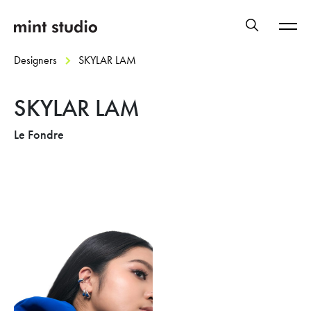
Designers
SKYLAR LAM
SKYLAR LAM
Le Fondre