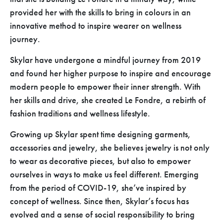
provided her with the skills to bring in colours in an
innovative method to inspire wearer on wellness
journey.
Skylar have undergone a mindful journey from 2019
and found her higher purpose to inspire and encourage
modern people to empower their inner strength. With
her skills and drive, she created Le Fondre, a rebirth of
fashion traditions and wellness lifestyle.
Growing up Skylar spent time designing garments,
accessories and jewelry, she believes jewelry is not only
to wear as decorative pieces, but also to empower
ourselves in ways to make us feel different. Emerging
from the period of COVID-19, she’ve inspired by
concept of wellness. Since then, Skylar’s focus has
evolved and a sense of social responsibility to bring