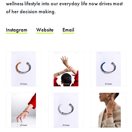
wellness lifestyle into our everyday life now drives most
of her decision making.
Instagram
Website
Email