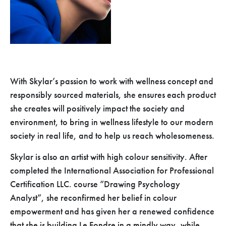
With Skylar’s passion to work with wellness concept and
responsibly sourced materials, she ensures each product
she creates will positively impact the society and
environment, to bring in wellness lifestyle to our modern
society in real life, and to help us reach wholesomeness.
Skylar is also an artist with high colour sensitivity. After
completed the International Association for Professional
Certification LLC. course “Drawing Psychology
Analyst”, she reconfirmed her belief in colour
empowerment and has given her a renewed confidence
that she is building Le Fondre in a mindly way, while