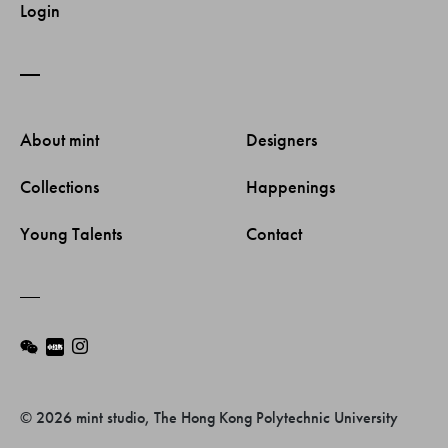
Login
About mint 
Designers 
Collections 
Happenings 
Young Talents 
Contact 
© 2026 mint studio, The Hong Kong Polytechnic University