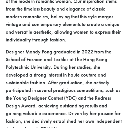
of the modern romantic woman. Our inspiration stems
from the timeless beauty and elegance of classic
modern romanticism, believing that this style merges
vintage and contemporary elements to create a unique
and versatile aesthetic, allowing women to express their
individuality through fashion.
Designer Mandy Fong graduated in 2022 from the
School of Fashion and Textiles at The Hong Kong
Polytechnic University. During her studies, she
developed a strong interest in haute couture and
sustainable fashion. After graduation, she actively
participated in several prestigious competitions, such as
the Young Designer Contest (YDC) and the Redress
Design Award, achieving outstanding results and
gaining valuable experience. Driven by her passion for
fashion, she decisively established her own independent