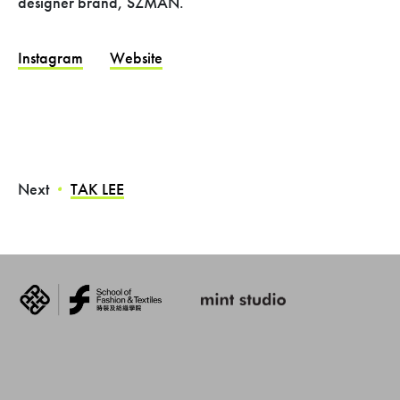
designer brand, SZMAN.
Instagram
Website
Next
TAK LEE
・