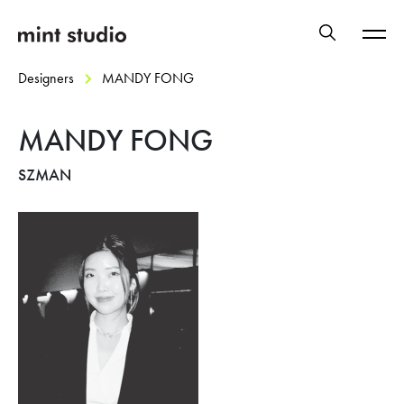
Designers
MANDY FONG
MANDY FONG
SZMAN