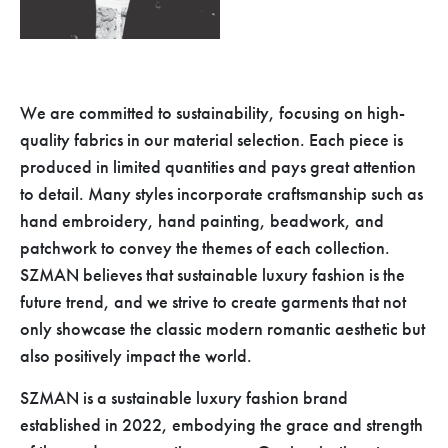
We are committed to sustainability, focusing on high-
quality fabrics in our material selection. Each piece is
produced in limited quantities and pays great attention
to detail. Many styles incorporate craftsmanship such as
hand embroidery, hand painting, beadwork, and
patchwork to convey the themes of each collection.
SZMAN believes that sustainable luxury fashion is the
future trend, and we strive to create garments that not
only showcase the classic modern romantic aesthetic but
also positively impact the world.
SZMAN is a sustainable luxury fashion brand
established in 2022, embodying the grace and strength