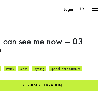
Login
 can see me now – 03
i
stretch
Jeans
Layering
Special Fabric Structure
REQUEST RESERVATION