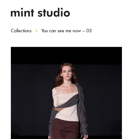
Collections
You can see me now – 03