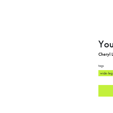
You
Cheryl L
tags
wide-leg