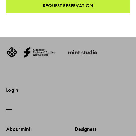
REQUEST RESERVATION
Login
About mint 
Designers 