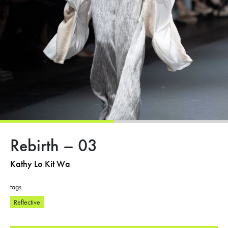
Rebirth – 03
Kathy Lo Kit Wa
tags
Reflective