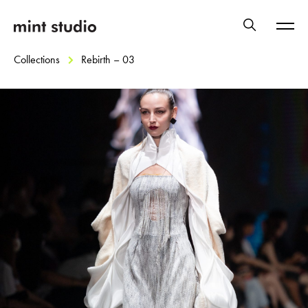
Collections
Rebirth – 03