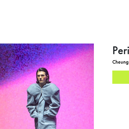
Per
Cheung 