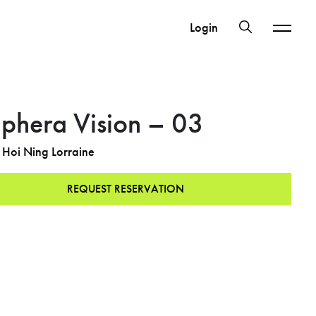
Login
iphera Vision – 03
Hoi Ning Lorraine
REQUEST RESERVATION