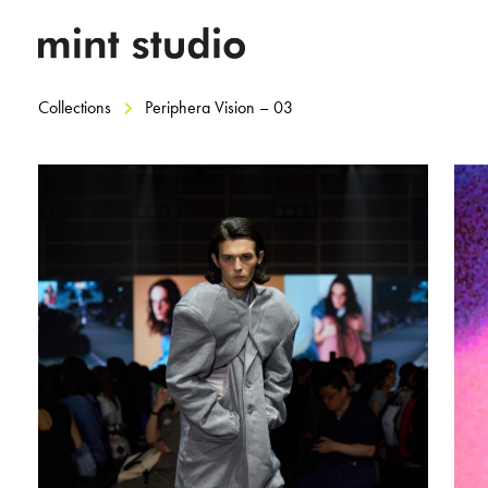
Collections
Periphera Vision – 03