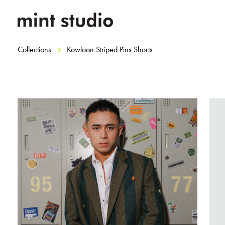
Collections
Kowloon Striped Pins Shorts