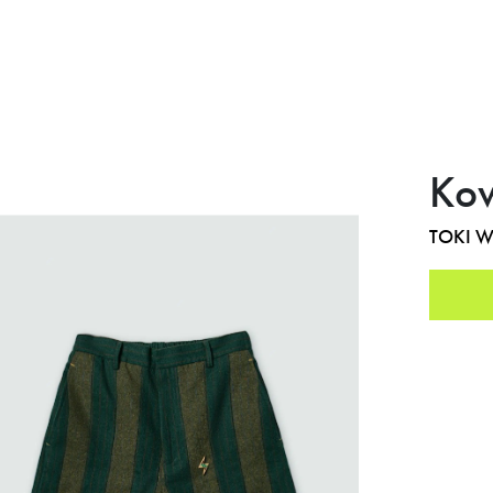
Kow
TOKI 