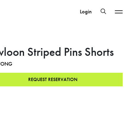
Login
loon Striped Pins Shorts
WONG
REQUEST RESERVATION