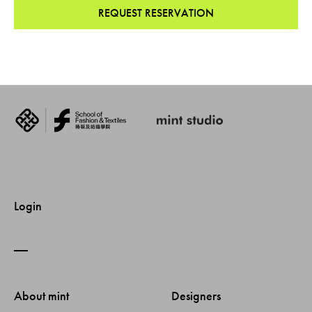
REQUEST RESERVATION
Login
About mint 
Designers 