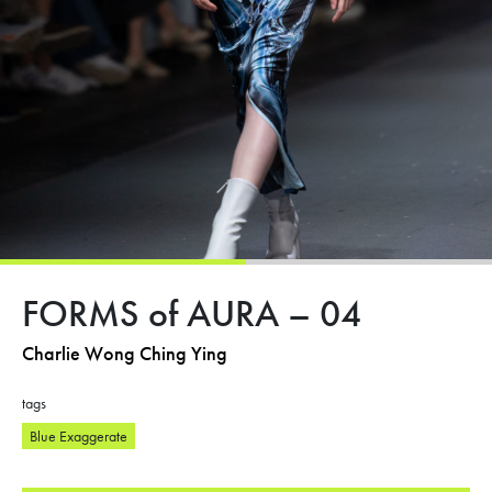
FORMS of AURA – 04
Charlie Wong Ching Ying
tags
Blue Exaggerate