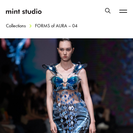
Collections
FORMS of AURA – 04