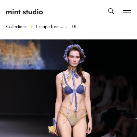
Collections
Escape from…… – 01