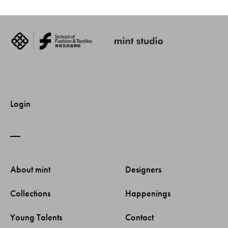
Login
About mint 
Designers 
Collections 
Happenings 
Young Talents 
Contact 