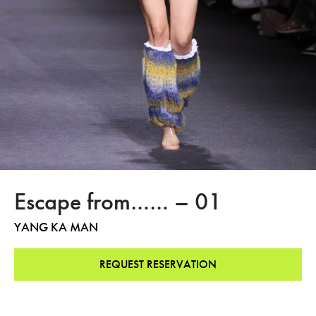
Escape from…… – 01
YANG KA MAN
REQUEST RESERVATION