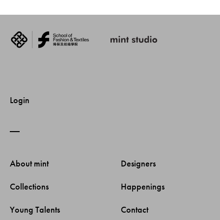
Login
About mint 
Designers 
Collections 
Happenings 
Young Talents 
Contact 