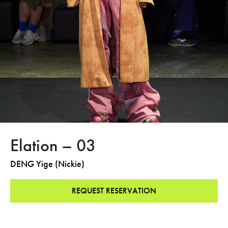
Elation – 03
DENG Yige (Nickie)
REQUEST RESERVATION