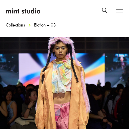
Collections
Elation – 03