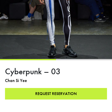
Cyberpunk – 03
Chan Si Yee
REQUEST RESERVATION