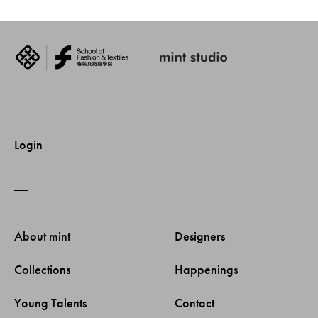
Login
About mint 
Designers 
Collections 
Happenings 
Young Talents 
Contact 