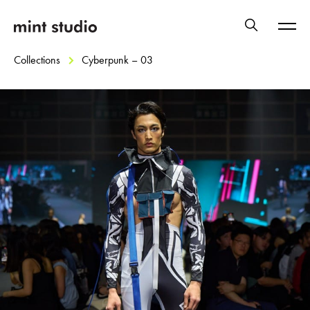
Collections
Cyberpunk – 03