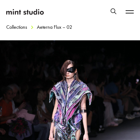
Collections
Aeterna Flux – 02