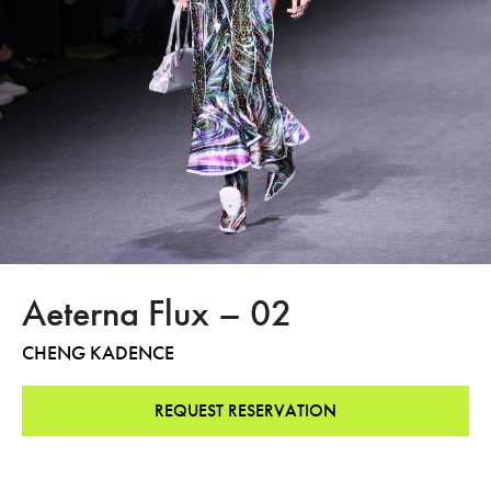
Aeterna Flux – 02
CHENG KADENCE
REQUEST RESERVATION