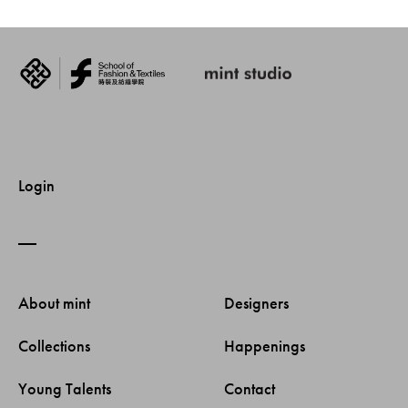
Login
About mint 
Designers 
Collections 
Happenings 
Young Talents 
Contact 