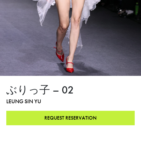
ぶりっ子 – 02
LEUNG SIN YU
REQUEST RESERVATION