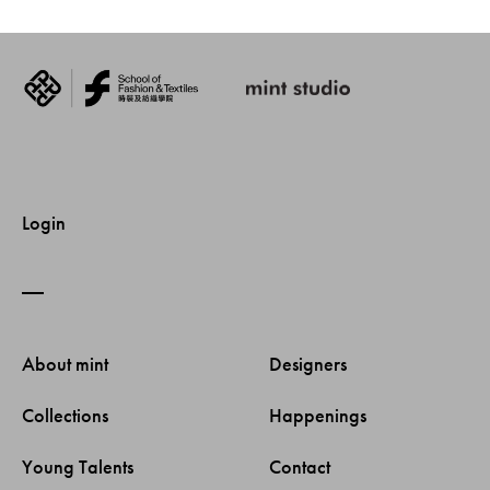
Login
About mint 
Designers 
Collections 
Happenings 
Young Talents 
Contact 