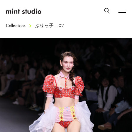
Collections
ぶりっ子 – 02