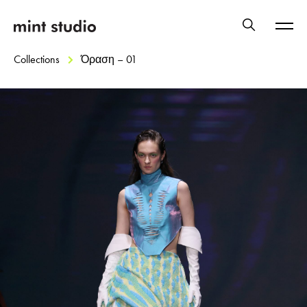
Collections
Όραση – 01