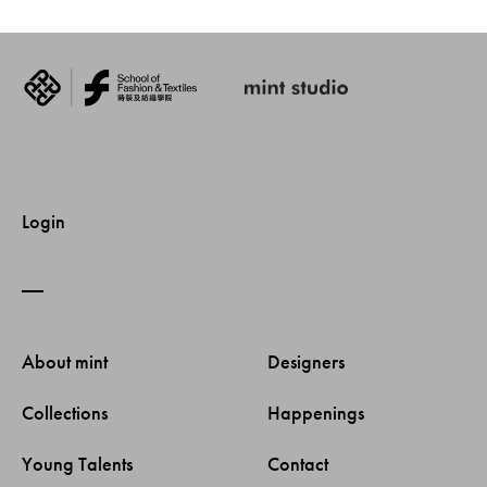
Login
About mint 
Designers 
Collections 
Happenings 
Young Talents 
Contact 