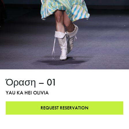
Όραση – 01
YAU KA HEI OLIVIA
REQUEST RESERVATION