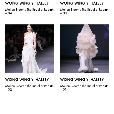
WONG WING YI HALSEY
WONG WING YI HALSEY
Molten Bloom : The Ritual of Rebirth
Molten Bloom : The Ritual of Rebirth
– 04
– 03
WONG WING YI HALSEY
WONG WING YI HALSEY
Molten Bloom : The Ritual of Rebirth
Molten Bloom : The Ritual of Rebirth
– 02
– 01