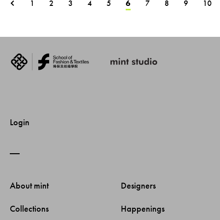
1
2
3
4
5
6
7
8
9
10
Login
About mint 
Designers 
Collections 
Happenings 