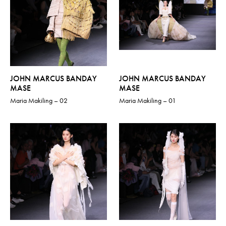
JOHN MARCUS BANDAY
JOHN MARCUS BANDAY
MASE
MASE
Maria Makiling – 02
Maria Makiling – 01