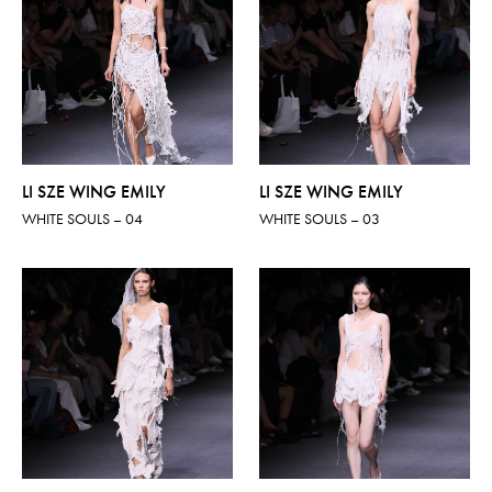
LI SZE WING EMILY
LI SZE WING EMILY
WHITE SOULS – 04
WHITE SOULS – 03