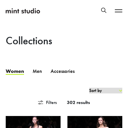
Collections
Women
Men
Accessories
Filters
302 results