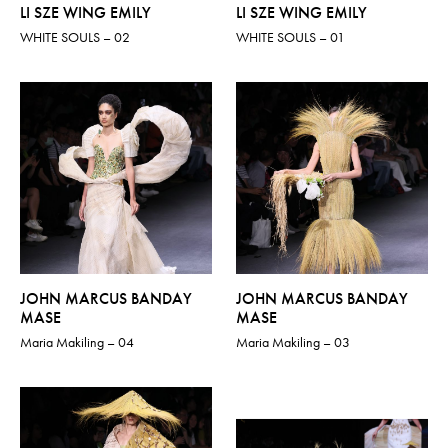
LI SZE WING EMILY
LI SZE WING EMILY
WHITE SOULS – 02
WHITE SOULS – 01
JOHN MARCUS BANDAY
JOHN MARCUS BANDAY
MASE
MASE
Maria Makiling – 04
Maria Makiling – 03