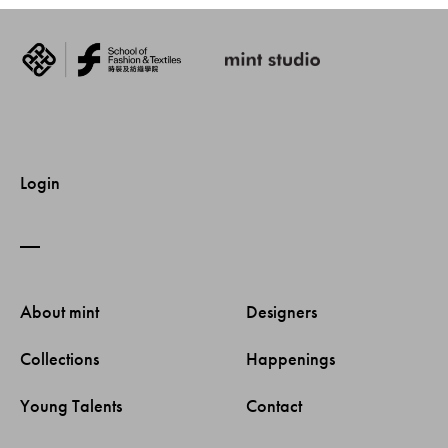
Login
About mint 
Designers 
Collections 
Happenings 
Young Talents 
Contact 