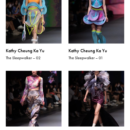
Kathy Cheung Ka Yu
Kathy Cheung Ka Yu
The Sleepwalker – 02
The Sleepwalker – 01