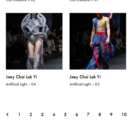
Joey Choi Lok Yi
Joey Choi Lok Yi
Artificial Light – 04
Artificial Light – 03
1
2
3
4
5
6
7
8
9
10