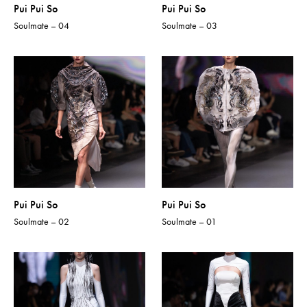
Pui Pui So
Pui Pui So
Soulmate – 04
Soulmate – 03
Pui Pui So
Pui Pui So
Soulmate – 02
Soulmate – 01