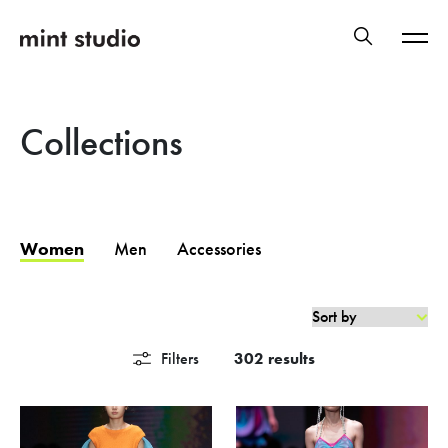
Collections
Women
Men
Accessories
Filters
302 results