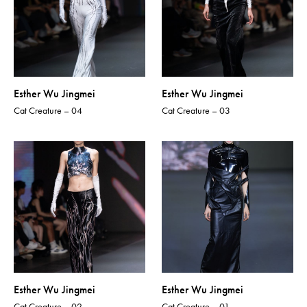
Esther Wu Jingmei
Esther Wu Jingmei
Cat Creature – 04
Cat Creature – 03
Esther Wu Jingmei
Esther Wu Jingmei
Cat Creature – 02
Cat Creature – 01