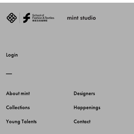
Login
About mint 
Designers 
Collections 
Happenings 
Young Talents 
Contact 