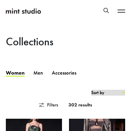
Collections
Women
Men
Accessories
Filters
302 results