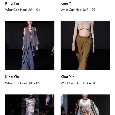
Kina Yin
Kina Yin
What Can Heal Us? – 04
What Can Heal Us? – 03
Kina Yin
Kina Yin
What Can Heal Us? – 02
What Can Heal Us? – 01