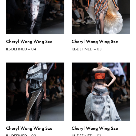
Cheryl Wong Wing Sze
Cheryl Wong Wing Sze
ILL-DEFINED – 04
ILL-DEFINED – 03
Cheryl Wong Wing Sze
Cheryl Wong Wing Sze
ILL-DEFINED – 02
ILL-DEFINED – 01