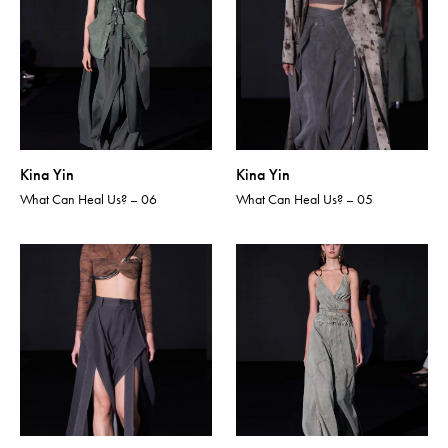
Kina Yin
Kina Yin
What Can Heal Us? – 06
What Can Heal Us? – 05