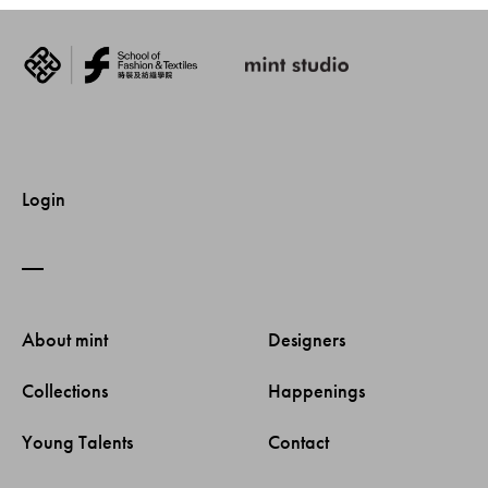
Login
About mint 
Designers 
Collections 
Happenings 
Young Talents 
Contact 