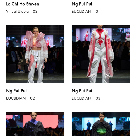
Lo Chi Ho Steven
Ng Pui Pui
Virtual Utopia – 03
EUCLIDIAN – 01
Ng Pui Pui
Ng Pui Pui
EUCLIDIAN – 02
EUCLIDIAN – 03