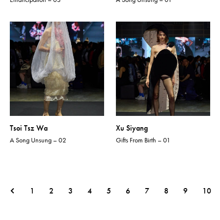
Tsoi Tsz Wa
Xu Siyang
A Song Unsung – 02
Gifts From Birth – 01
1
2
3
4
5
6
7
8
9
10