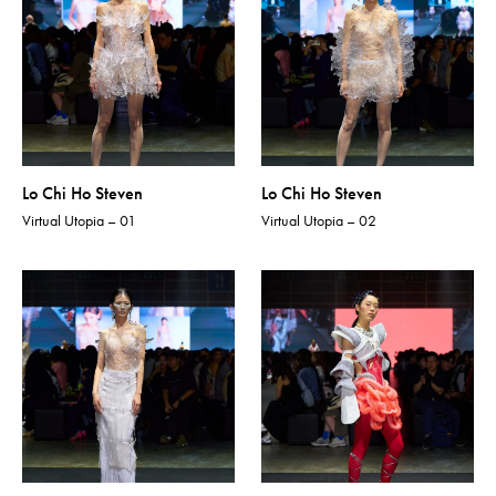
Lo Chi Ho Steven
Lo Chi Ho Steven
Virtual Utopia – 01
Virtual Utopia – 02