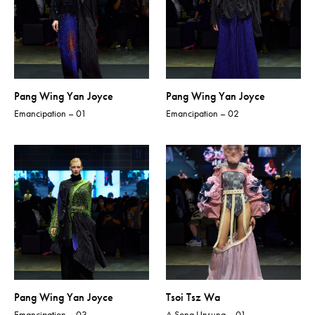
Pang Wing Yan Joyce
Pang Wing Yan Joyce
Emancipation – 01
Emancipation – 02
Pang Wing Yan Joyce
Tsoi Tsz Wa
Emancipation – 03
A Song Unsung – 01