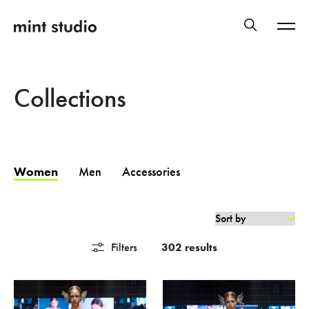
Collections
Women
Men
Accessories
Filters
302 results