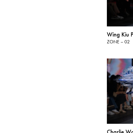
Wing Kiu 
ZONE – 02
Charlie W