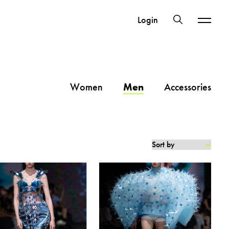
Login
Women
Men
Accessories