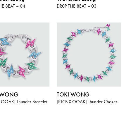
HE 8EAT – 04
DR0P THE 8EAT – 03
I WONG
TOKI WONG
 OOAK] Thunder Bracelet
[KLCB X OOAK] Thunder Choker