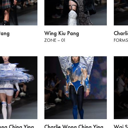
Pang
Wing Kiu Pang
Charl
ZONE – 01
FORMS 
ong Ching Ying
Charlie Wong Ching Ying
Wai S