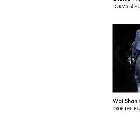
FORMS of AU
Wai Shan 
DR0P THE 8E