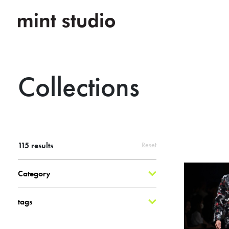
Collections
115
results
Reset
Category
tags