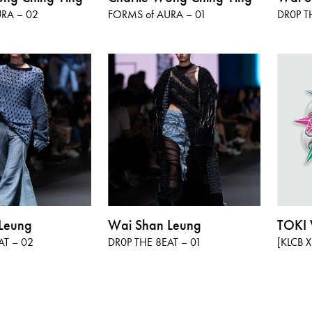
RA – 02
FORMS of AURA – 01
DR0P T
Leung
Wai Shan Leung
TOK
AT – 02
DR0P THE 8EAT – 01
[KLCB X