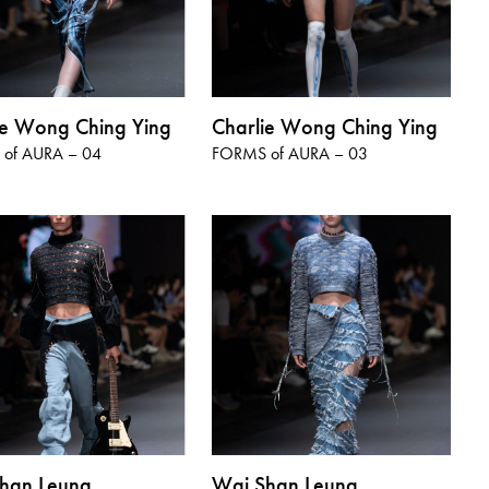
ie Wong Ching Ying
Charlie Wong Ching Ying
of AURA – 04
FORMS of AURA – 03
han Leung
Wai Shan Leung