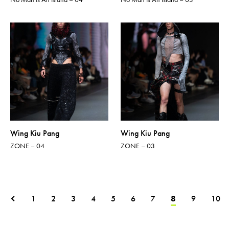
Wing Kiu Pang
Wing Kiu Pang
ZONE – 04
ZONE – 03
1
2
3
4
5
6
7
8
9
10