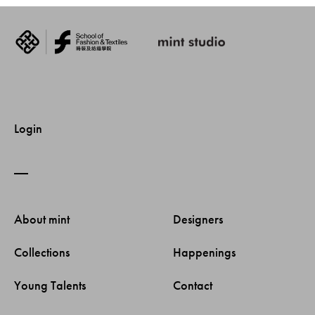
Login
About mint 
Designers 
Collections 
Happenings 
Young Talents 
Contact 