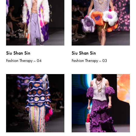
Siu Shan Sin
Siu Shan Sin
Fashion Therapy – 04
Fashion Therapy – 03