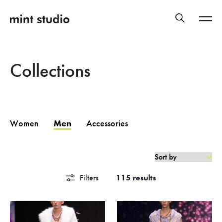
Collections
Women
Men
Accessories
Filters
115 results