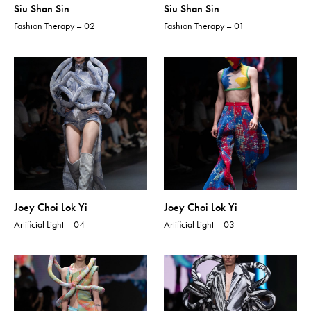
Siu Shan Sin
Siu Shan Sin
Fashion Therapy – 02
Fashion Therapy – 01
Joey Choi Lok Yi
Joey Choi Lok Yi
Artificial Light – 04
Artificial Light – 03