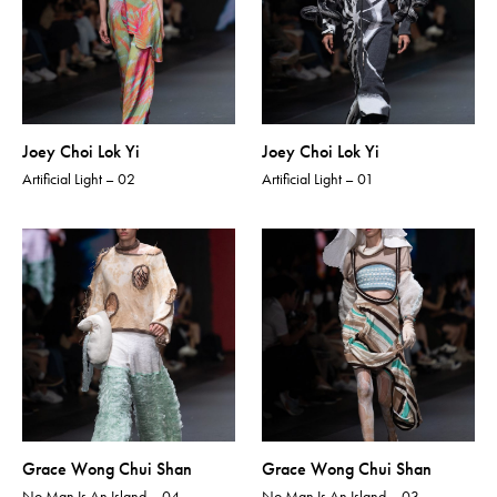
Joey Choi Lok Yi
Joey Choi Lok Yi
Artificial Light – 02
Artificial Light – 01
Grace Wong Chui Shan
Grace Wong Chui Shan
No Man Is An Island – 04
No Man Is An Island – 03