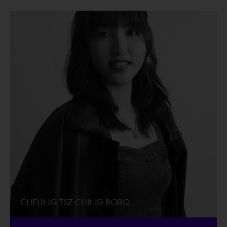
CHEUNG TSZ CHING BOBO