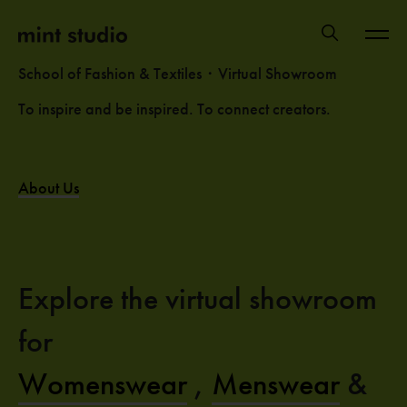
School of Fashion & Textiles・Virtual Showroom
To inspire and be inspired. To connect creators.
About Us
Explore the virtual showroom
for
Womenswear
,
Menswear
&