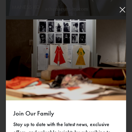
MANESS KO
Designers
Join Our Family
Stay up to date with the latest news, exclusive
Rebirth
TEARING