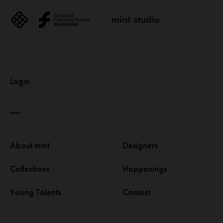
Login
About mint 
Designers 
Collections 
Happenings 
Young Talents 
Contact 