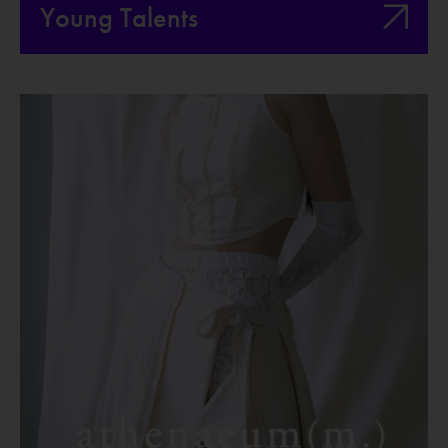
Young Talents