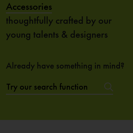
Accessories
thoughtfully crafted by our
young talents & designers
Already have something in mind?