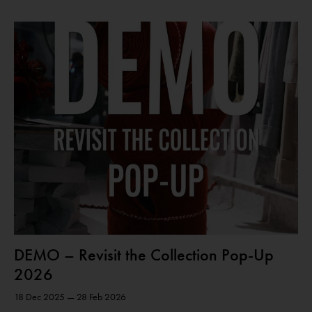
DEMO – Revisit the Collection Pop-Up
2026
18 Dec 2025 — 28 Feb 2026