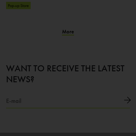
Pop-up Store
More
WANT TO RECEIVE THE LATEST
NEWS?